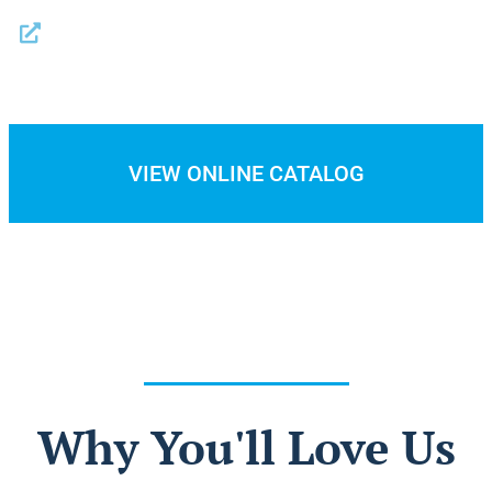
Trash Liners
VIEW ONLINE CATALOG
Why You'll Love Us