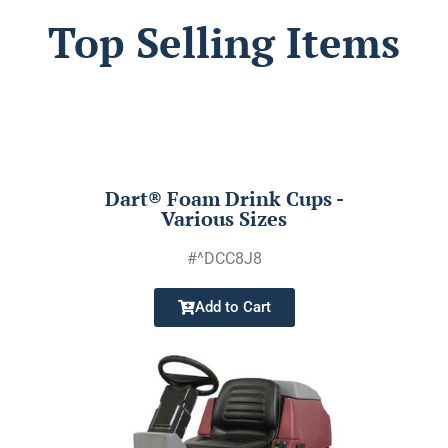
Top Selling Items
Dart® Foam Drink Cups -
Various Sizes
#^DCC8J8
Add to Cart