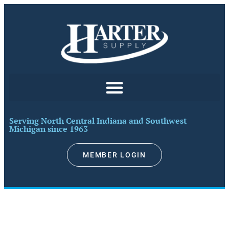
Serving North Central Indiana and Southwest
Michigan since 1963​
MEMBER LOGIN