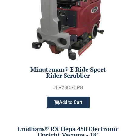
Minuteman® E Ride Sport
Rider Scrubber
#ER28DSQPG
Add to Cart
Lindhaus® RX Hepa 450 Electronic
Upright Vacuum - 18"