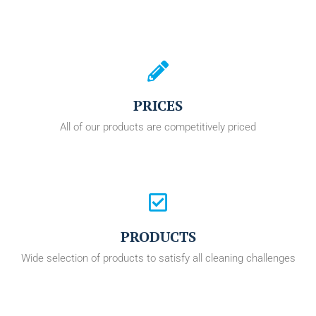
PRICES
All of our products are competitively priced
PRODUCTS
Wide selection of products to satisfy all cleaning challenges