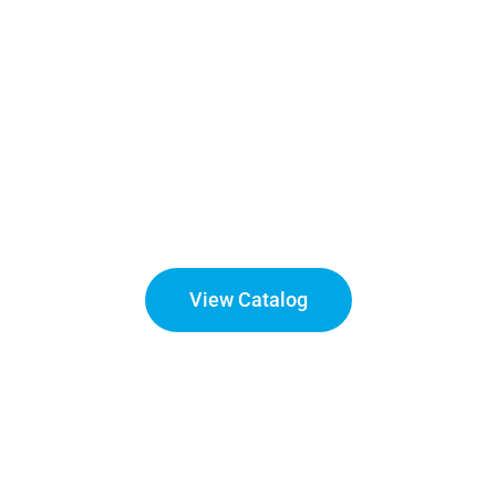
Churches
Appearance and cleanliness of the facility plays an
integral part of the guest’s experience. A facility that is
consistently cleaned correctly becomes evident to the
guests and ensures they will make a return visit
View Catalog