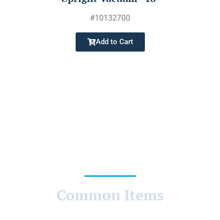
#
10132700
Add to Cart
Common Items