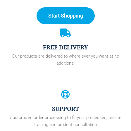
Start Shopping
FREE DELIVERY
Our products are delivered to where ever you want at no
additional
SUPPORT
Customized order processing to fit your processes, on-site
training and product consultation