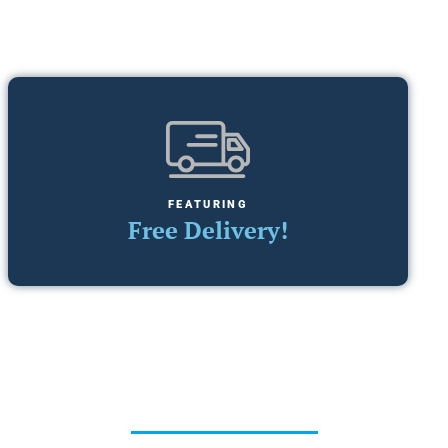
FEATURING
Free Delivery!